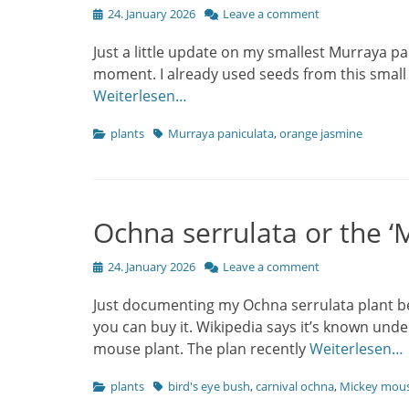
Posted
24. January 2026
Leave a comment
on
Just a little update on my smallest Murraya pan
moment. I already used seeds from this small 
Weiterlesen…
Categories
Tags
plants
Murraya paniculata
,
orange jasmine
Ochna serrulata or the ‘
Posted
24. January 2026
Leave a comment
on
Just documenting my Ochna serrulata plant bec
you can buy it. Wikipedia says it’s known unde
mouse plant. The plan recently
Weiterlesen…
Categories
Tags
plants
bird's eye bush
,
carnival ochna
,
Mickey mous