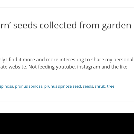
rn’ seeds collected from garden
ely I find it more and more interesting to share my personal
te website. Not feeding youtube, instagram and the like
spinosa
,
prunus spinosa
,
prunus spinosa seed
,
seeds
,
shrub
,
tree