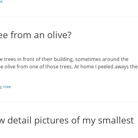
ee
ee from an olive?
e trees in front of their building, sometimes around the
ipe olive from one of those trees. At home I peeled aways the
g
,
tree
w detail pictures of my smallest