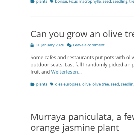
Categories
Tags
plants
bonsai
,
Ficus macrophylla
,
seed
,
seedling
,
tr
Can you grow an olive tr
Posted
31. January 2026
Leave a comment
on
Some cafes and restaurants put pots with oliv
outdoor seats. Last fall I randomly picked a r
fruit and
Weiterlesen…
Categories
Tags
plants
olea europaea
,
olive
,
olive tree
,
seed
,
seedlin
Murraya paniculata, a fe
orange jasmine plant