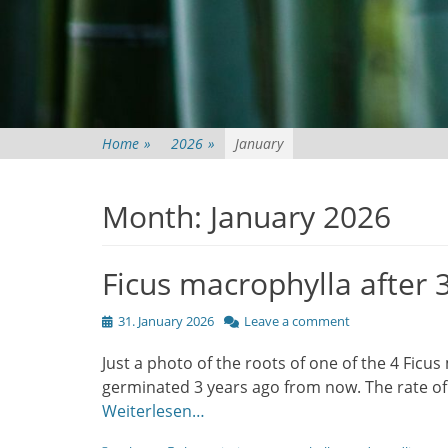
Home
»
2026
»
January
Month:
January 2026
Ficus macrophylla after 
Posted
31. January 2026
Leave a comment
on
Just a photo of the roots of one of the 4 Ficu
germinated 3 years ago from now. The rate of 
Weiterlesen…