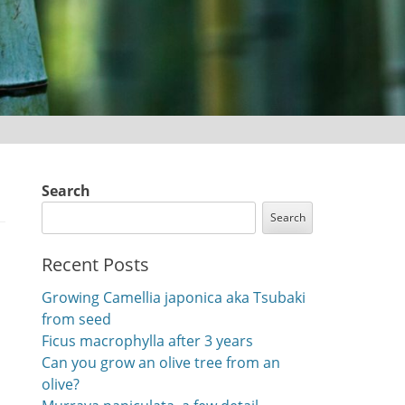
Search
Search
Recent Posts
Growing Camellia japonica aka Tsubaki
from seed
Ficus macrophylla after 3 years
Can you grow an olive tree from an
olive?