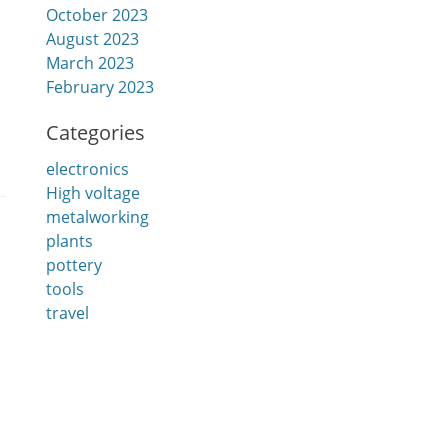
October 2023
August 2023
March 2023
February 2023
Categories
electronics
High voltage
metalworking
plants
pottery
tools
travel