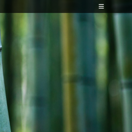
Header
Toggle