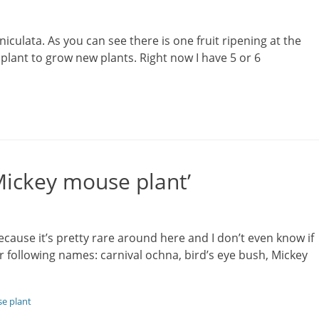
iculata. As you can see there is one fruit ripening at the
plant to grow new plants. Right now I have 5 or 6
Mickey mouse plant’
ause it’s pretty rare around here and I don’t even know if
r following names: carnival ochna, bird’s eye bush, Mickey
e plant