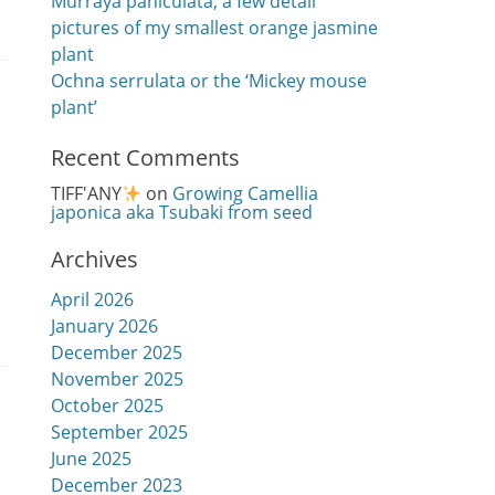
Murraya paniculata, a few detail
pictures of my smallest orange jasmine
plant
Ochna serrulata or the ‘Mickey mouse
plant’
Recent Comments
TIFF'ANY
on
Growing Camellia
japonica aka Tsubaki from seed
Archives
April 2026
January 2026
December 2025
November 2025
October 2025
September 2025
June 2025
December 2023