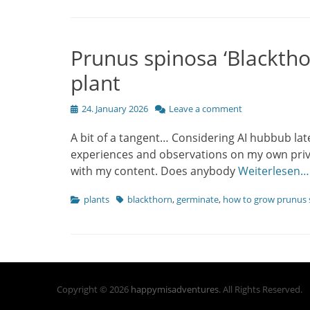
Prunus spinosa ‘Blacktho
plant
Posted
24. January 2026
Leave a comment
on
A bit of a tangent… Considering AI hubbub lat
experiences and observations on my own priva
with my content. Does anybody
Weiterlesen…
Categories
Tags
plants
blackthorn
,
germinate
,
how to grow prunus 
Copyright © 2026
happymisadventures
. All Rights Reserved.