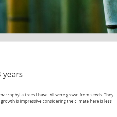
3 years
s macrophylla trees I have. All were grown from seeds. They
growth is impressive considering the climate here is less