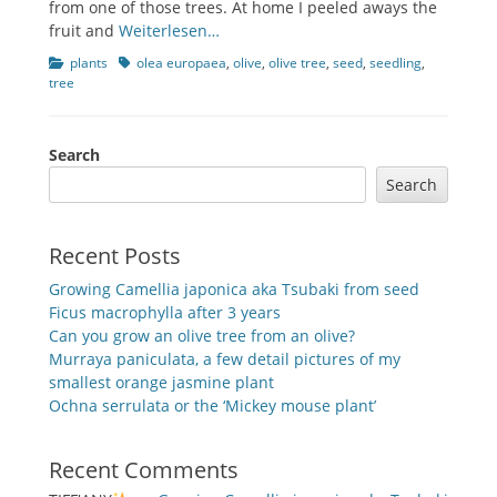
from one of those trees. At home I peeled aways the
fruit and
Weiterlesen…
Categories
Tags
plants
olea europaea
,
olive
,
olive tree
,
seed
,
seedling
,
tree
Search
Search
Recent Posts
Growing Camellia japonica aka Tsubaki from seed
Ficus macrophylla after 3 years
Can you grow an olive tree from an olive?
Murraya paniculata, a few detail pictures of my
smallest orange jasmine plant
Ochna serrulata or the ‘Mickey mouse plant’
Recent Comments