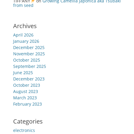
TIFF'ANY
on
Growing Camellia japonica aka Tsubaki
from seed
Archives
April 2026
January 2026
December 2025
November 2025
October 2025
September 2025
June 2025
December 2023
October 2023
August 2023
March 2023
February 2023
Categories
electronics