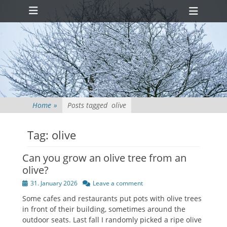
Primary Menu
Skip
Heade
to
Toggl
content
Home
»
Posts tagged
olive
Tag:
olive
Can you grow an olive tree from an
olive?
Posted
31. January 2026
Leave a comment
on
Some cafes and restaurants put pots with olive trees
in front of their building, sometimes around the
outdoor seats. Last fall I randomly picked a ripe olive