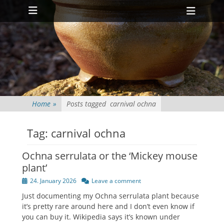
Primary Menu
Skip
Heade
to
Toggl
content
Home
»
Posts tagged
carnival ochna
Tag:
carnival ochna
Ochna serrulata or the ‘Mickey mouse
plant’
Posted
24. January 2026
Leave a comment
on
Just documenting my Ochna serrulata plant because
it’s pretty rare around here and I don’t even know if
you can buy it. Wikipedia says it’s known under