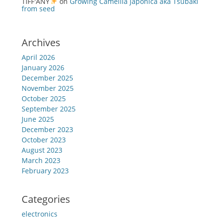
TIFF'ANY
on
Growing Camellia japonica aka Tsubaki
from seed
Archives
April 2026
January 2026
December 2025
November 2025
October 2025
September 2025
June 2025
December 2023
October 2023
August 2023
March 2023
February 2023
Categories
electronics