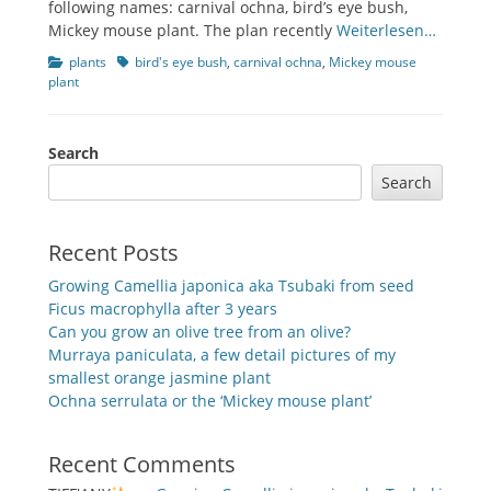
following names: carnival ochna, bird’s eye bush,
Mickey mouse plant. The plan recently
Weiterlesen…
Categories
Tags
plants
bird's eye bush
,
carnival ochna
,
Mickey mouse
plant
Search
Search
Recent Posts
Growing Camellia japonica aka Tsubaki from seed
Ficus macrophylla after 3 years
Can you grow an olive tree from an olive?
Murraya paniculata, a few detail pictures of my
smallest orange jasmine plant
Ochna serrulata or the ‘Mickey mouse plant’
Recent Comments