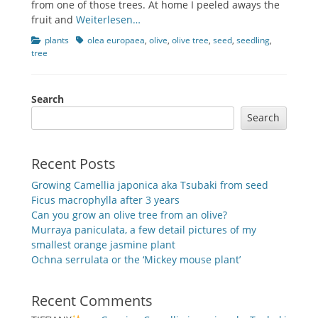
from one of those trees. At home I peeled aways the
fruit and
Weiterlesen…
Categories
Tags
plants
olea europaea
,
olive
,
olive tree
,
seed
,
seedling
,
tree
Search
Search
Recent Posts
Growing Camellia japonica aka Tsubaki from seed
Ficus macrophylla after 3 years
Can you grow an olive tree from an olive?
Murraya paniculata, a few detail pictures of my
smallest orange jasmine plant
Ochna serrulata or the ‘Mickey mouse plant’
Recent Comments