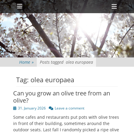
Primary Menu
Skip
Heade
to
Toggl
content
Home
»
Posts tagged
olea europaea
Tag:
olea europaea
Can you grow an olive tree from an
olive?
Posted
31. January 2026
Leave a comment
on
Some cafes and restaurants put pots with olive trees
in front of their building, sometimes around the
outdoor seats. Last fall I randomly picked a ripe olive