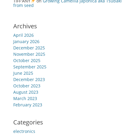
TIFF'ANY
on
Growing Camellia japonica aka Tsubaki
from seed
Archives
April 2026
January 2026
December 2025
November 2025
October 2025
September 2025
June 2025
December 2023
October 2023
August 2023
March 2023
February 2023
Categories
electronics