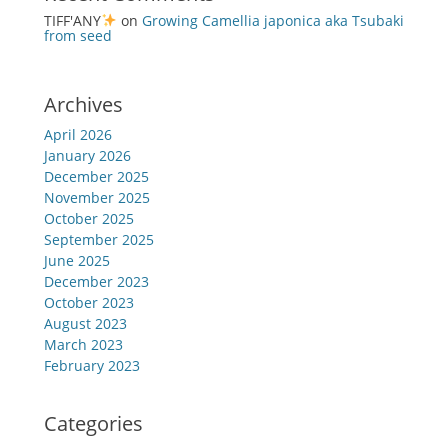
TIFF'ANY
on
Growing Camellia japonica aka Tsubaki
from seed
Archives
April 2026
January 2026
December 2025
November 2025
October 2025
September 2025
June 2025
December 2023
October 2023
August 2023
March 2023
February 2023
Categories