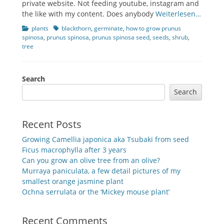
private website. Not feeding youtube, instagram and
the like with my content. Does anybody
Weiterlesen…
Categories
Tags
plants
blackthorn
,
germinate
,
how to grow prunus
spinosa
,
prunus spinosa
,
prunus spinosa seed
,
seeds
,
shrub
,
tree
Search
Search
Recent Posts
Growing Camellia japonica aka Tsubaki from seed
Ficus macrophylla after 3 years
Can you grow an olive tree from an olive?
Murraya paniculata, a few detail pictures of my
smallest orange jasmine plant
Ochna serrulata or the ‘Mickey mouse plant’
Recent Comments