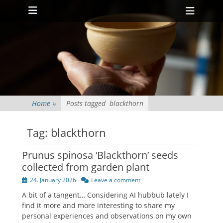
Primary Menu
Skip
Heade
to
Toggl
content
Home
»
Posts tagged
blackthorn
Tag:
blackthorn
Prunus spinosa ‘Blackthorn’ seeds
collected from garden plant
Posted
24. January 2026
Leave a comment
on
A bit of a tangent… Considering AI hubbub lately I
find it more and more interesting to share my
personal experiences and observations on my own