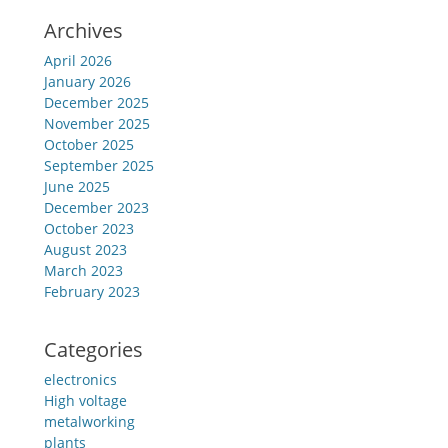
Archives
April 2026
January 2026
December 2025
November 2025
October 2025
September 2025
June 2025
December 2023
October 2023
August 2023
March 2023
February 2023
Categories
electronics
High voltage
metalworking
plants