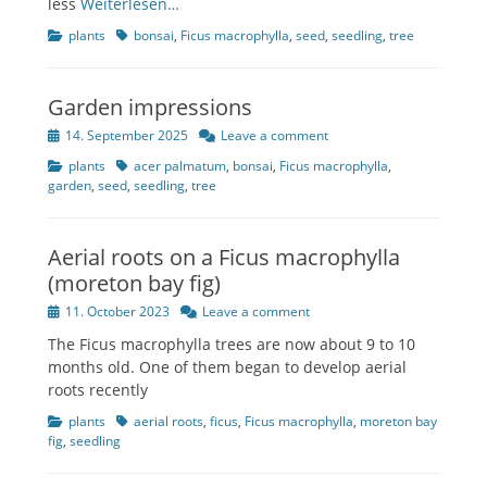
less
Weiterlesen…
Categories
Tags
plants
bonsai
,
Ficus macrophylla
,
seed
,
seedling
,
tree
Garden impressions
Posted
14. September 2025
Leave a comment
on
Categories
Tags
plants
acer palmatum
,
bonsai
,
Ficus macrophylla
,
garden
,
seed
,
seedling
,
tree
Aerial roots on a Ficus macrophylla
(moreton bay fig)
Posted
11. October 2023
Leave a comment
on
The Ficus macrophylla trees are now about 9 to 10
months old. One of them began to develop aerial
roots recently
Categories
Tags
plants
aerial roots
,
ficus
,
Ficus macrophylla
,
moreton bay
fig
,
seedling