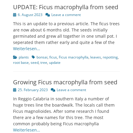
UPDATE: Ficus macrophylla from seed
Posted
6. August 2023
Leave a comment
on
This is an update to a previous article. The ficus trees
are now about 6 months old. The seeds initially
germinated and grew all together in one small pot. I
seperated them rather early and quite a few of the
Weiterlesen…
Categories
Tags
plants
bonsai
,
ficus
,
Ficus macrophylla
,
leaves
,
repotting
,
root base
,
seed
,
tree
,
update
Growing Ficus macrophylla from seed
Posted
25. February 2023
Leave a comment
on
In Reggio Calabria in southern Italy a number of
huge trees line the boardwalk. The locals call them
Ficus magnolioides. After some research I found
there are a few names for this tree. The most
common probably being Ficus macrophylla
Weiterlesen…