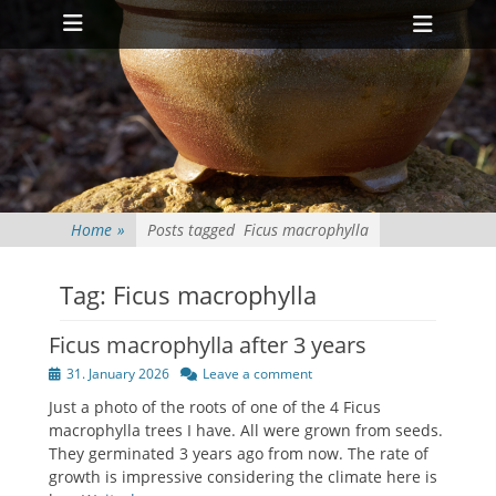
Primary Menu
Skip
Heade
to
Toggl
content
Home
»
Posts tagged
Ficus macrophylla
Tag:
Ficus macrophylla
Ficus macrophylla after 3 years
Posted
31. January 2026
Leave a comment
on
Just a photo of the roots of one of the 4 Ficus
macrophylla trees I have. All were grown from seeds.
They germinated 3 years ago from now. The rate of
growth is impressive considering the climate here is