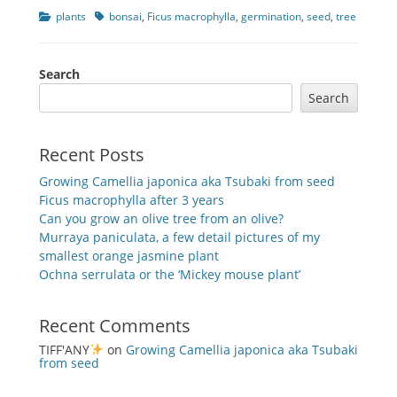
Categories
Tags
plants
bonsai
,
Ficus macrophylla
,
germination
,
seed
,
tree
Search
Search
Recent Posts
Growing Camellia japonica aka Tsubaki from seed
Ficus macrophylla after 3 years
Can you grow an olive tree from an olive?
Murraya paniculata, a few detail pictures of my
smallest orange jasmine plant
Ochna serrulata or the ‘Mickey mouse plant’
Recent Comments
TIFF'ANY
on
Growing Camellia japonica aka Tsubaki
from seed