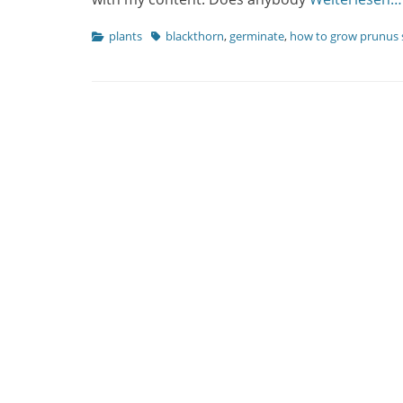
Categories
Tags
plants
blackthorn
,
germinate
,
how to grow prunus 