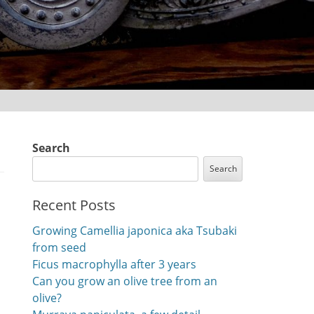
Search
Search
Recent Posts
Growing Camellia japonica aka Tsubaki
from seed
Ficus macrophylla after 3 years
Can you grow an olive tree from an
olive?