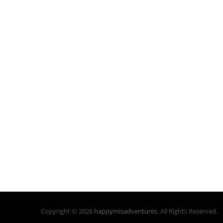
Copyright © 2026
happymisadventures
. All Rights Reserved.