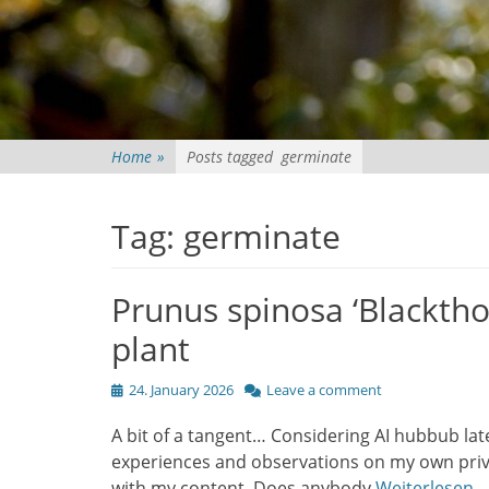
Home
»
Posts tagged
germinate
Tag:
germinate
Prunus spinosa ‘Blacktho
plant
Posted
24. January 2026
Leave a comment
on
A bit of a tangent… Considering AI hubbub lat
experiences and observations on my own priva
with my content. Does anybody
Weiterlesen…