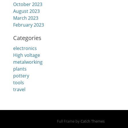
October 2023
August 2023
March 2023
February 2023
Categories
electronics
High voltage
metalworking
plants
pottery
tools
travel
Full Frame by
Catch Themes