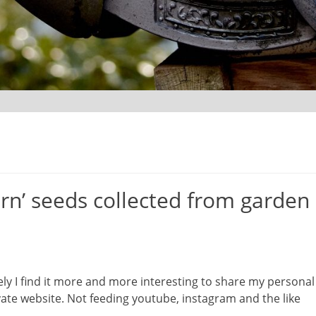
rn’ seeds collected from garden
ely I find it more and more interesting to share my personal
te website. Not feeding youtube, instagram and the like