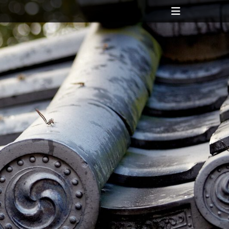
Header
Toggle