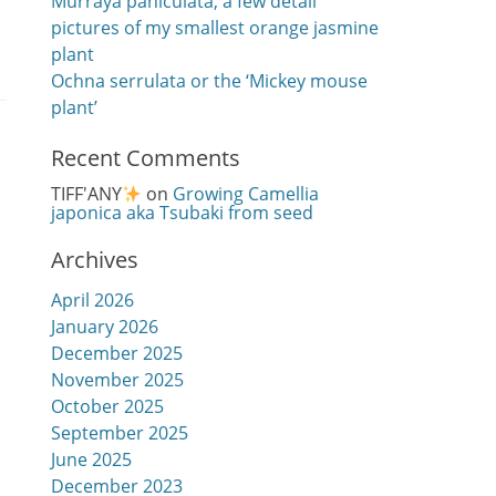
Murraya paniculata, a few detail
pictures of my smallest orange jasmine
plant
Ochna serrulata or the ‘Mickey mouse
plant’
Recent Comments
TIFF'ANY
on
Growing Camellia
japonica aka Tsubaki from seed
Archives
April 2026
January 2026
December 2025
November 2025
October 2025
September 2025
June 2025
December 2023