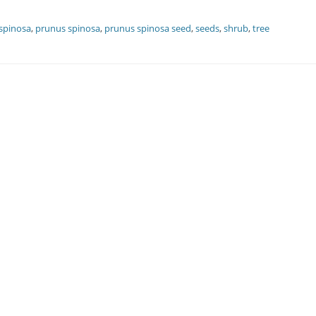
spinosa
,
prunus spinosa
,
prunus spinosa seed
,
seeds
,
shrub
,
tree