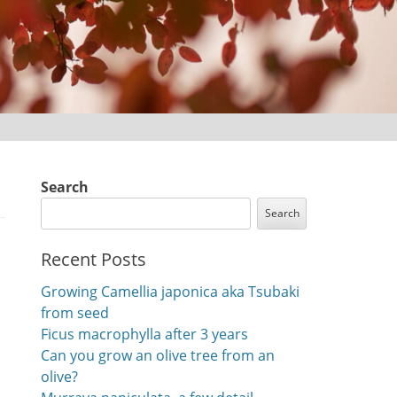
Search
Search
Recent Posts
Growing Camellia japonica aka Tsubaki
from seed
Ficus macrophylla after 3 years
Can you grow an olive tree from an
olive?