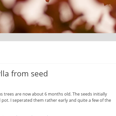
lla from seed
cus trees are now about 6 months old. The seeds initially
 pot. I seperated them rather early and quite a few of the