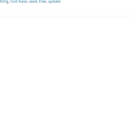
tting
,
root base
,
seed
,
tree
,
update