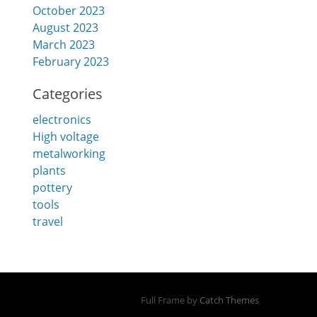
October 2023
August 2023
March 2023
February 2023
Categories
electronics
High voltage
metalworking
plants
pottery
tools
travel
Full Frame by
Catch Themes