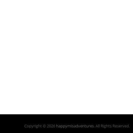
Copyright © 2026
happymisadventures
. All Rights Reserved.