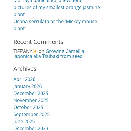
Murraya paniculata, a few detail
pictures of my smallest orange jasmine
plant
Ochna serrulata or the ‘Mickey mouse
plant’
Recent Comments
TIFF'ANY
on
Growing Camellia
japonica aka Tsubaki from seed
Archives
April 2026
January 2026
December 2025
November 2025
October 2025
September 2025
June 2025
December 2023