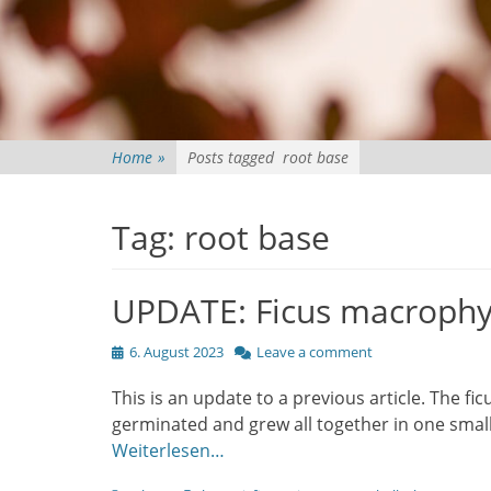
Home
»
Posts tagged
root base
Tag:
root base
UPDATE: Ficus macrophy
Posted
6. August 2023
Leave a comment
on
This is an update to a previous article. The fi
germinated and grew all together in one small
Weiterlesen…