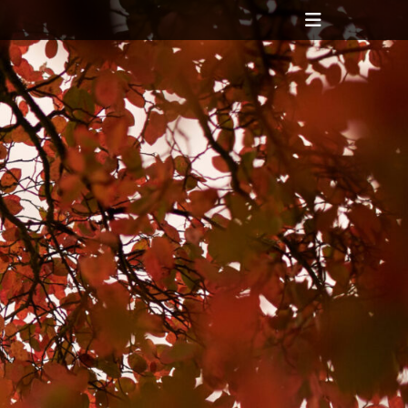
Header
Toggle