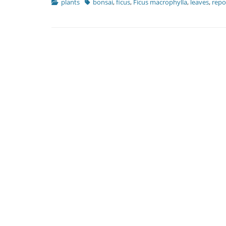
Categories
Tags
plants
bonsai
,
ficus
,
Ficus macrophylla
,
leaves
,
repo