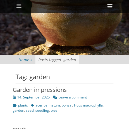
Primary Menu
Skip
Heade
to
Toggl
content
Home
»
Posts tagged
garden
Tag:
garden
Garden impressions
Posted
14. September 2025
Leave a comment
on
Categories
Tags
plants
acer palmatum
,
bonsai
,
Ficus macrophylla
,
garden
,
seed
,
seedling
,
tree