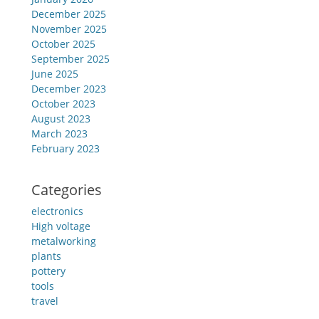
December 2025
November 2025
October 2025
September 2025
June 2025
December 2023
October 2023
August 2023
March 2023
February 2023
Categories
electronics
High voltage
metalworking
plants
pottery
tools
travel