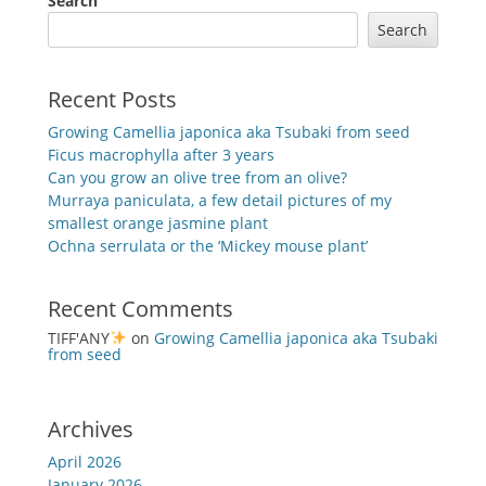
Search
Search
Recent Posts
Growing Camellia japonica aka Tsubaki from seed
Ficus macrophylla after 3 years
Can you grow an olive tree from an olive?
Murraya paniculata, a few detail pictures of my
smallest orange jasmine plant
Ochna serrulata or the ‘Mickey mouse plant’
Recent Comments
TIFF'ANY
on
Growing Camellia japonica aka Tsubaki
from seed
Archives
April 2026
January 2026