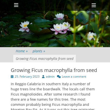
Primary Menu
Skip
Heade
to
Toggl
content
Home
»
plants
»
Growing Ficus macrophylla from seed
Growing Ficus macrophylla from seed
Posted
Author
25. February 2023
admin
Leave a comment
on
In Reggio Calabria in southern Italy a number of
huge trees line the boardwalk. The locals call them
Ficus magnolioides. After some research I found
there are a few names for this tree. The most
common probably being Ficus macrophylla and
Moreton Bay Fig. As it turns out this tree originates