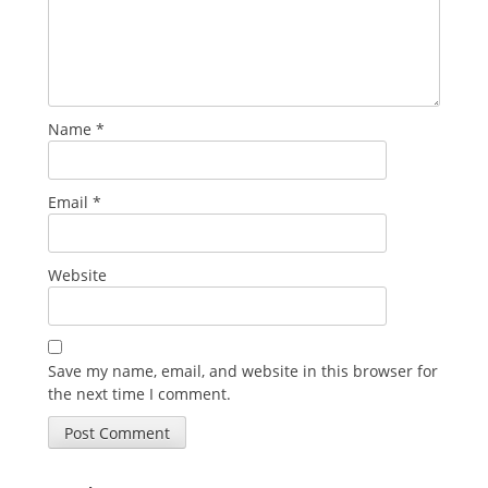
Name
*
Email
*
Website
Save my name, email, and website in this browser for
the next time I comment.