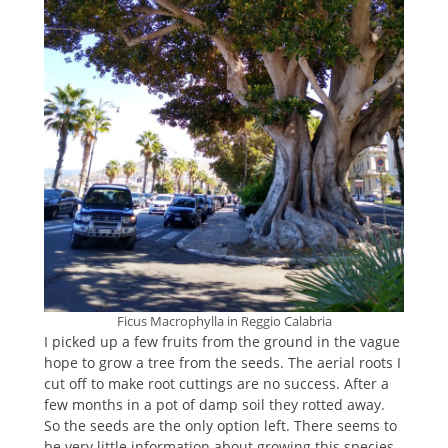
Ficus Macrophylla in Reggio Calabria
I picked up a few fruits from the ground in the vague
hope to grow a tree from the seeds. The aerial roots I
cut off to make root cuttings are no success. After a
few months in a pot of damp soil they rotted away.
So the seeds are the only option left. There seems to
be very little information about growing this species