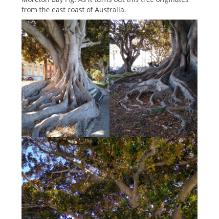
from the east coast of Australia.