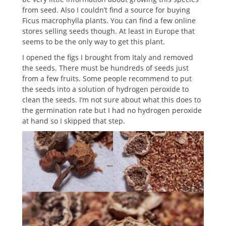
from seed. Also I couldn’t find a source for buying
Ficus macrophylla plants. You can find a few online
stores selling seeds though. At least in Europe that
seems to be the only way to get this plant.
I opened the figs I brought from Italy and removed
the seeds. There must be hundreds of seeds just
from a few fruits. Some people recommend to put
the seeds into a solution of hydrogen peroxide to
clean the seeds. I’m not sure about what this does to
the germination rate but I had no hydrogen peroxide
at hand so I skipped that step.