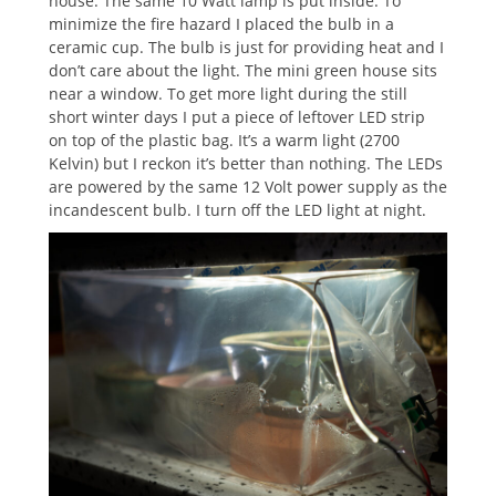
house. The same 10 Watt lamp is put inside. To
minimize the fire hazard I placed the bulb in a
ceramic cup. The bulb is just for providing heat and I
don’t care about the light. The mini green house sits
near a window. To get more light during the still
short winter days I put a piece of leftover LED strip
on top of the plastic bag. It’s a warm light (2700
Kelvin) but I reckon it’s better than nothing. The LEDs
are powered by the same 12 Volt power supply as the
incandescent bulb. I turn off the LED light at night.