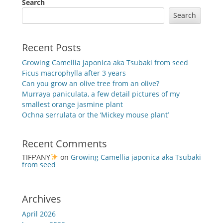
Search
Search
Recent Posts
Growing Camellia japonica aka Tsubaki from seed
Ficus macrophylla after 3 years
Can you grow an olive tree from an olive?
Murraya paniculata, a few detail pictures of my
smallest orange jasmine plant
Ochna serrulata or the ‘Mickey mouse plant’
Recent Comments
TIFF'ANY
on
Growing Camellia japonica aka Tsubaki
from seed
Archives
April 2026