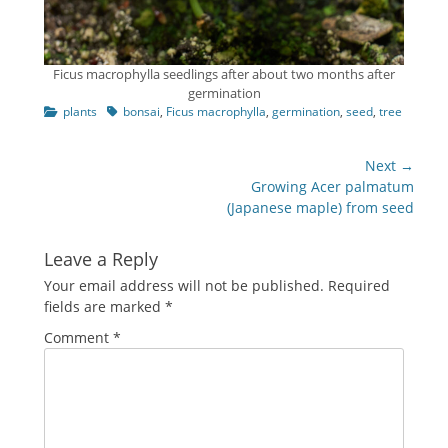
Ficus macrophylla seedlings after about two months after
germination
Categories
Tags
plants
bonsai
,
Ficus macrophylla
,
germination
,
seed
,
tree
Post
Next →
navigation
Next
Growing Acer palmatum
post:
(Japanese maple) from seed
Leave a Reply
Your email address will not be published.
Required
fields are marked
*
Comment
*