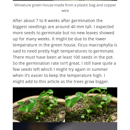
Miniature green house made from a plastic bag and copper
wire
After about 7 to 8 weeks after germination the
biggest seedlings are around 40 mm tall. I expected
more seeds to germinate but no new leaves showed
up for many weeks. It might be due to the lower
temperature in the green house. Ficus macrophylla is
said to need pretty high temperatures to germinate.
There must have been at least 100 seeds in the pot.
So the germination rate isn’t great. I still have quite a
few seeds left which I might try again in summer
when it’s easier to keep the temperature high. I
might add to this article as the trees grow bigger.