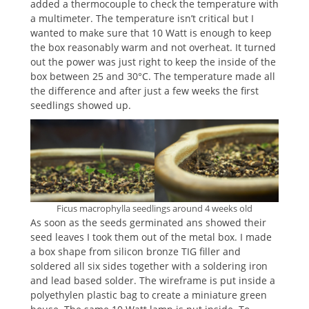
added a thermocouple to check the temperature with
a multimeter. The temperature isn’t critical but I
wanted to make sure that 10 Watt is enough to keep
the box reasonably warm and not overheat. It turned
out the power was just right to keep the inside of the
box between 25 and 30°C. The temperature made all
the difference and after just a few weeks the first
seedlings showed up.
Ficus macrophylla seedlings around 4 weeks old
As soon as the seeds germinated ans showed their
seed leaves I took them out of the metal box. I made
a box shape from silicon bronze TIG filler and
soldered all six sides together with a soldering iron
and lead based solder. The wireframe is put inside a
polyethylen plastic bag to create a miniature green