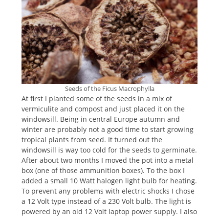
Seeds of the Ficus Macrophylla
At first I planted some of the seeds in a mix of
vermiculite and compost and just placed it on the
windowsill. Being in central Europe autumn and
winter are probably not a good time to start growing
tropical plants from seed. It turned out the
windowsill is way too cold for the seeds to germinate.
After about two months I moved the pot into a metal
box (one of those ammunition boxes). To the box I
added a small 10 Watt halogen light bulb for heating.
To prevent any problems with electric shocks I chose
a 12 Volt type instead of a 230 Volt bulb. The light is
powered by an old 12 Volt laptop power supply. I also