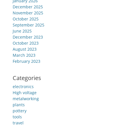
January 2026
December 2025
November 2025
October 2025
September 2025
June 2025
December 2023
October 2023
August 2023
March 2023
February 2023
Categories
electronics
High voltage
metalworking
plants
pottery
tools
travel