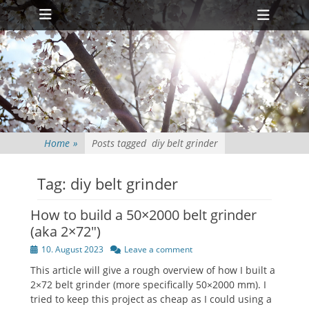
Primary Menu
Skip
Heade
to
Toggl
content
Home
»
Posts tagged
diy belt grinder
Tag:
diy belt grinder
How to build a 50×2000 belt grinder
(aka 2×72″)
Posted
10. August 2023
Leave a comment
on
This article will give a rough overview of how I built a
2×72 belt grinder (more specifically 50×2000 mm). I
tried to keep this project as cheap as I could using a