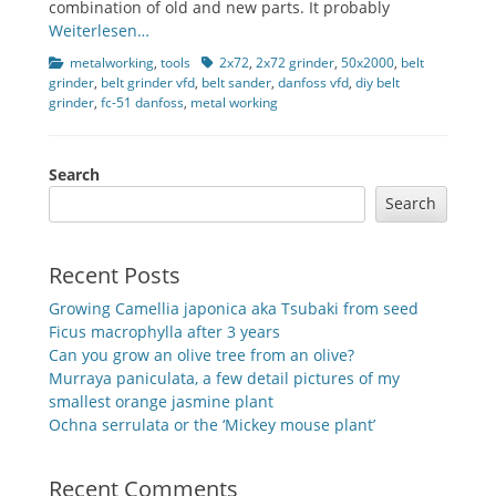
combination of old and new parts. It probably
Weiterlesen…
Categories
Tags
metalworking
,
tools
2x72
,
2x72 grinder
,
50x2000
,
belt
grinder
,
belt grinder vfd
,
belt sander
,
danfoss vfd
,
diy belt
grinder
,
fc-51 danfoss
,
metal working
Search
Search
Recent Posts
Growing Camellia japonica aka Tsubaki from seed
Ficus macrophylla after 3 years
Can you grow an olive tree from an olive?
Murraya paniculata, a few detail pictures of my
smallest orange jasmine plant
Ochna serrulata or the ‘Mickey mouse plant’
Recent Comments