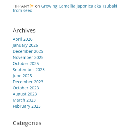
TIFF'ANY
on
Growing Camellia japonica aka Tsubaki
from seed
Archives
April 2026
January 2026
December 2025
November 2025
October 2025
September 2025
June 2025
December 2023
October 2023
August 2023
March 2023
February 2023
Categories