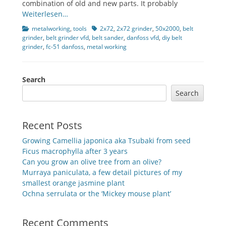
combination of old and new parts. It probably
Weiterlesen…
Categories
Tags
metalworking
,
tools
2x72
,
2x72 grinder
,
50x2000
,
belt
grinder
,
belt grinder vfd
,
belt sander
,
danfoss vfd
,
diy belt
grinder
,
fc-51 danfoss
,
metal working
Search
Search
Recent Posts
Growing Camellia japonica aka Tsubaki from seed
Ficus macrophylla after 3 years
Can you grow an olive tree from an olive?
Murraya paniculata, a few detail pictures of my
smallest orange jasmine plant
Ochna serrulata or the ‘Mickey mouse plant’
Recent Comments