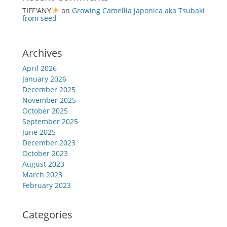
TIFF'ANY
on
Growing Camellia japonica aka Tsubaki
from seed
Archives
April 2026
January 2026
December 2025
November 2025
October 2025
September 2025
June 2025
December 2023
October 2023
August 2023
March 2023
February 2023
Categories