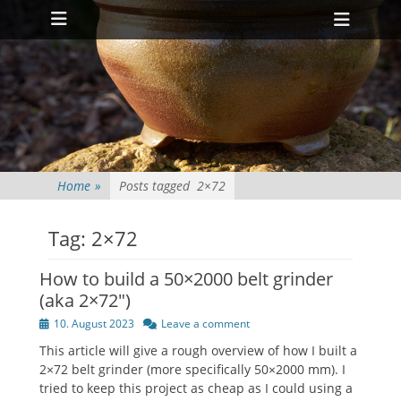
Primary Menu
Skip
Heade
to
Toggl
content
Home
»
Posts tagged
2×72
Tag:
2×72
How to build a 50×2000 belt grinder
(aka 2×72″)
Posted
10. August 2023
Leave a comment
on
This article will give a rough overview of how I built a
2×72 belt grinder (more specifically 50×2000 mm). I
tried to keep this project as cheap as I could using a