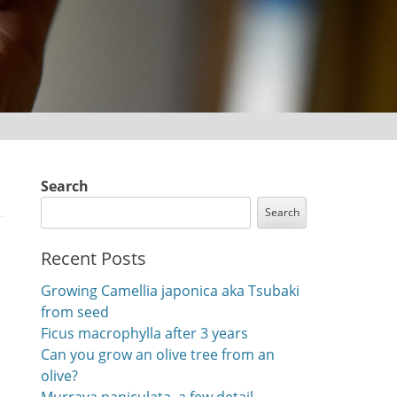
Search
Search
Recent Posts
Growing Camellia japonica aka Tsubaki
from seed
Ficus macrophylla after 3 years
Can you grow an olive tree from an
olive?