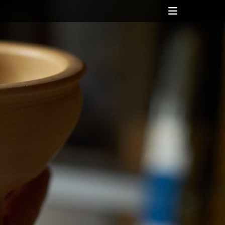
Header
Toggle