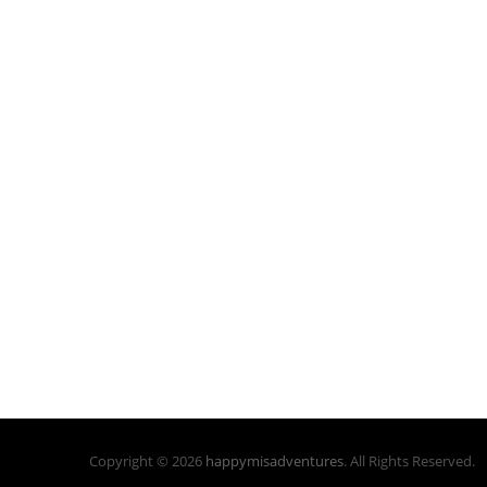
Copyright © 2026
happymisadventures
. All Rights Reserved.