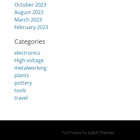
October 2023
August 2023
March 2023
February 2023
Categories
electronics
High voltage
metalworking
plants
pottery
tools
travel
Full Frame by
Catch Themes