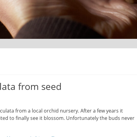
lata from seed
ulata from a local orchid nursery. After a few years it
ted to finally see it blossom. Unfortunately the buds never