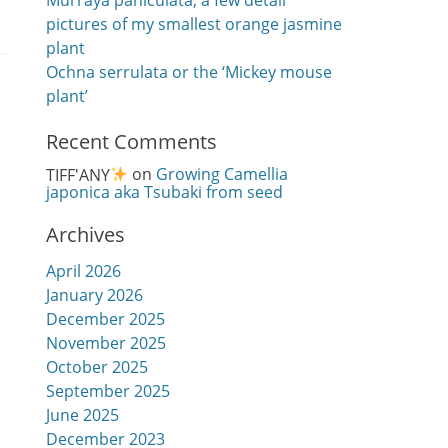
Murraya paniculata, a few detail
pictures of my smallest orange jasmine
plant
Ochna serrulata or the ‘Mickey mouse
plant’
Recent Comments
TIFF'ANY
on
Growing Camellia
japonica aka Tsubaki from seed
Archives
April 2026
January 2026
December 2025
November 2025
October 2025
September 2025
June 2025
December 2023