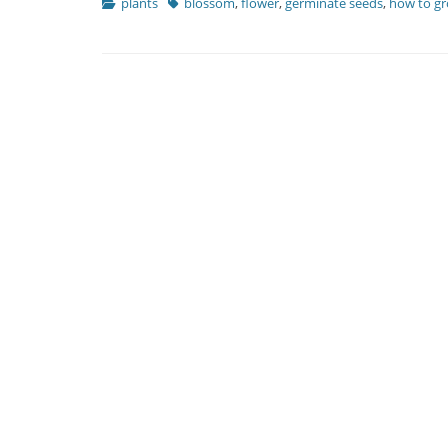
Categories
Tags
plants
blossom
,
flower
,
germinate seeds
,
how to g