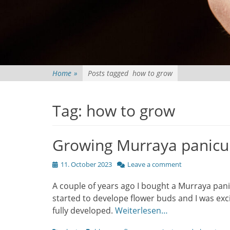
Home
»
Posts tagged
how to grow
Tag:
how to grow
Growing Murraya panicu
Posted
11. October 2023
Leave a comment
on
A couple of years ago I bought a Murraya panic
started to develope flower buds and I was exci
fully developed.
Weiterlesen…