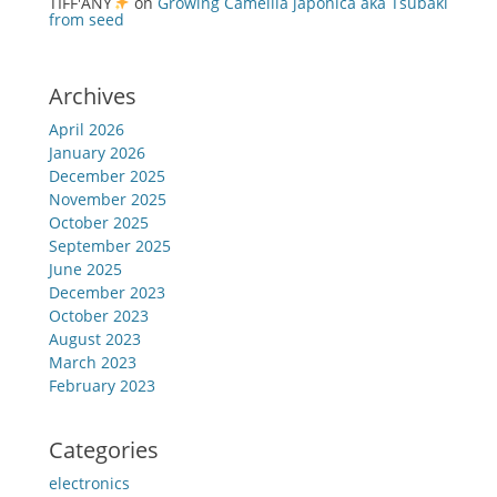
TIFF'ANY
on
Growing Camellia japonica aka Tsubaki
from seed
Archives
April 2026
January 2026
December 2025
November 2025
October 2025
September 2025
June 2025
December 2023
October 2023
August 2023
March 2023
February 2023
Categories
electronics