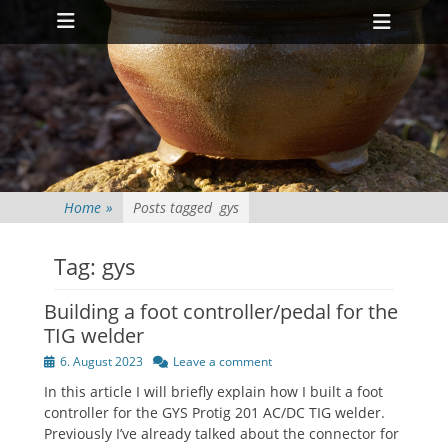
Primary Menu
Skip
Heade
to
Toggl
content
Home
»
Posts tagged
gys
Tag:
gys
Building a foot controller/pedal for the
TIG welder
Posted
6. August 2023
Leave a comment
on
In this article I will briefly explain how I built a foot
controller for the GYS Protig 201 AC/DC TIG welder.
Previously I’ve already talked about the connector for