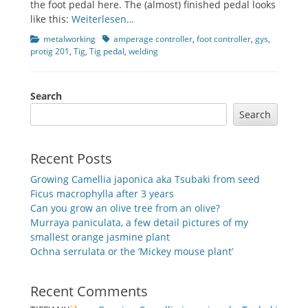
the foot pedal here. The (almost) finished pedal looks
like this:
Weiterlesen…
Categories
Tags
metalworking
amperage controller
,
foot controller
,
gys
,
protig 201
,
Tig
,
Tig pedal
,
welding
Search
Search
Recent Posts
Growing Camellia japonica aka Tsubaki from seed
Ficus macrophylla after 3 years
Can you grow an olive tree from an olive?
Murraya paniculata, a few detail pictures of my
smallest orange jasmine plant
Ochna serrulata or the ‘Mickey mouse plant’
Recent Comments