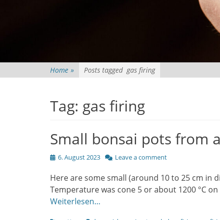
Home
»
Posts tagged
gas firing
Tag:
gas firing
Small bonsai pots from a 
Posted
6. August 2023
Leave a comment
on
Here are some small (around 10 to 25 cm in di
Temperature was cone 5 or about 1200 °C on t
Weiterlesen…