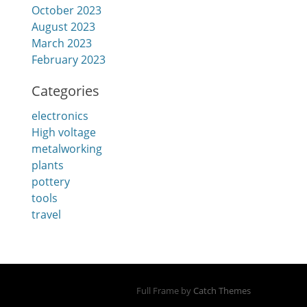
October 2023
August 2023
March 2023
February 2023
Categories
electronics
High voltage
metalworking
plants
pottery
tools
travel
Full Frame by
Catch Themes