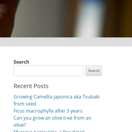
Search
Search
Recent Posts
Growing Camellia japonica aka Tsubaki
from seed
Ficus macrophylla after 3 years
Can you grow an olive tree from an
olive?