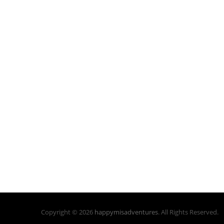
Copyright © 2026
happymisadventures
. All Rights Reserved.