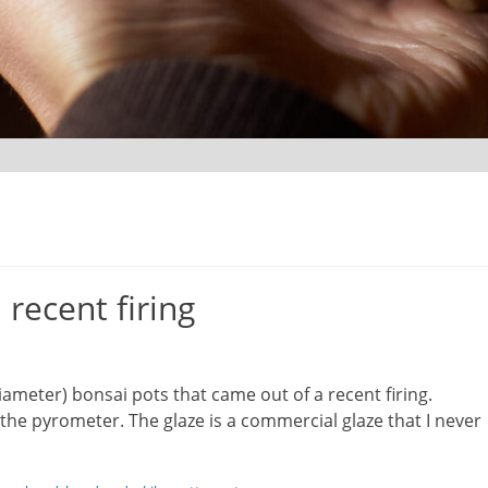
recent firing
ameter) bonsai pots that came out of a recent firing.
he pyrometer. The glaze is a commercial glaze that I never