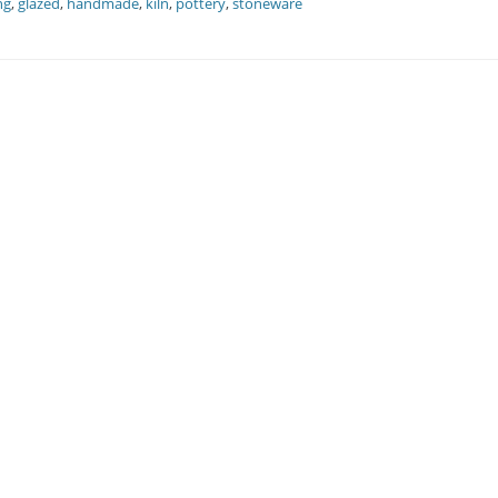
ng
,
glazed
,
handmade
,
kiln
,
pottery
,
stoneware