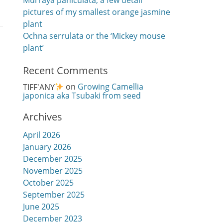
Murraya paniculata, a few detail
pictures of my smallest orange jasmine
plant
Ochna serrulata or the ‘Mickey mouse
plant’
Recent Comments
TIFF'ANY
on
Growing Camellia
japonica aka Tsubaki from seed
Archives
April 2026
January 2026
December 2025
November 2025
October 2025
September 2025
June 2025
December 2023