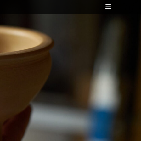
Header
Toggle