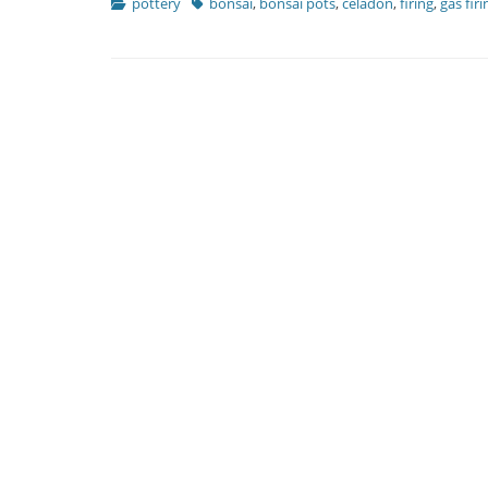
Categories
Tags
pottery
bonsai
,
bonsai pots
,
celadon
,
firing
,
gas firi