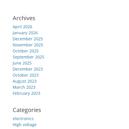
Archives
April 2026
January 2026
December 2025
November 2025
October 2025
September 2025
June 2025
December 2023
October 2023
August 2023
March 2023
February 2023
Categories
electronics
High voltage