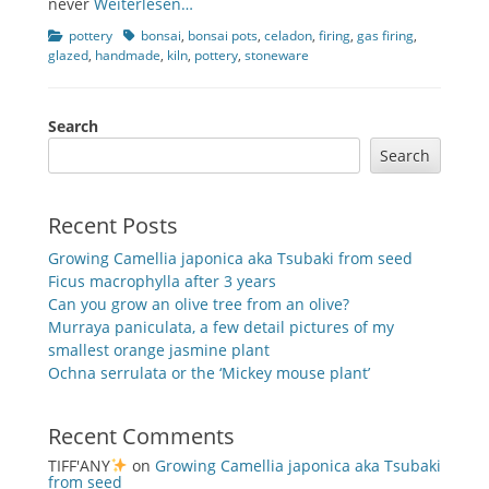
never
Weiterlesen…
Categories
Tags
pottery
bonsai
,
bonsai pots
,
celadon
,
firing
,
gas firing
,
glazed
,
handmade
,
kiln
,
pottery
,
stoneware
Search
Search
Recent Posts
Growing Camellia japonica aka Tsubaki from seed
Ficus macrophylla after 3 years
Can you grow an olive tree from an olive?
Murraya paniculata, a few detail pictures of my
smallest orange jasmine plant
Ochna serrulata or the ‘Mickey mouse plant’
Recent Comments
TIFF'ANY
on
Growing Camellia japonica aka Tsubaki
from seed