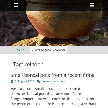
Primary Menu
Skip
Heade
to
Toggl
content
Home
»
Posts tagged
celadon
Tag:
celadon
Small bonsai pots from a recent firing
Posted
6. August 2023
Leave a comment
on
Here are some small (around 10 to 25 cm in
diameter) bonsai pots that came out of a recent
firing. Temperature was cone 5 or about 1200 °C on
the pyrometer. The glaze is a commercial glaze that I