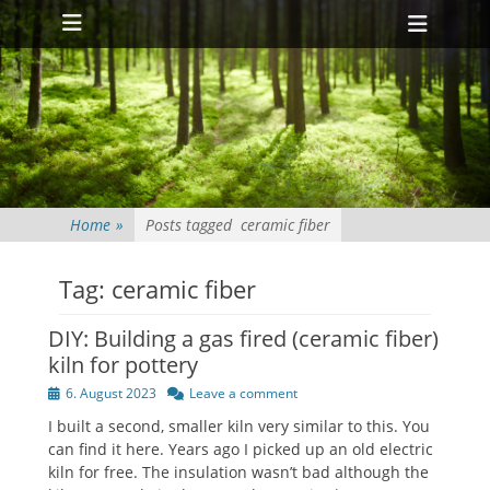
Primary Menu
Skip
Heade
to
Toggl
content
Home
»
Posts tagged
ceramic fiber
Tag:
ceramic fiber
DIY: Building a gas fired (ceramic fiber)
kiln for pottery
Posted
6. August 2023
Leave a comment
on
I built a second, smaller kiln very similar to this. You
can find it here. Years ago I picked up an old electric
kiln for free. The insulation wasn’t bad although the