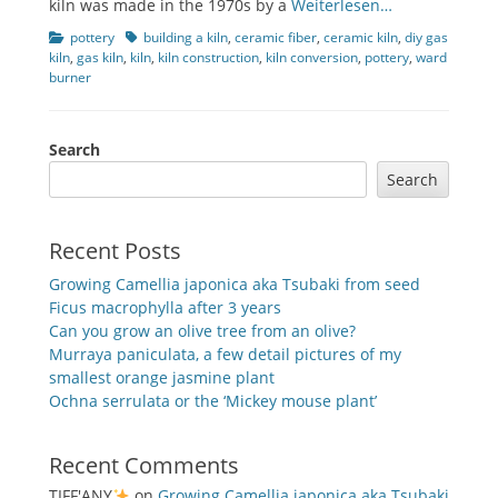
kiln was made in the 1970s by a
Weiterlesen…
Categories
Tags
pottery
building a kiln
,
ceramic fiber
,
ceramic kiln
,
diy gas
kiln
,
gas kiln
,
kiln
,
kiln construction
,
kiln conversion
,
pottery
,
ward
burner
Search
Search
Recent Posts
Growing Camellia japonica aka Tsubaki from seed
Ficus macrophylla after 3 years
Can you grow an olive tree from an olive?
Murraya paniculata, a few detail pictures of my
smallest orange jasmine plant
Ochna serrulata or the ‘Mickey mouse plant’
Recent Comments
TIFF'ANY
on
Growing Camellia japonica aka Tsubaki