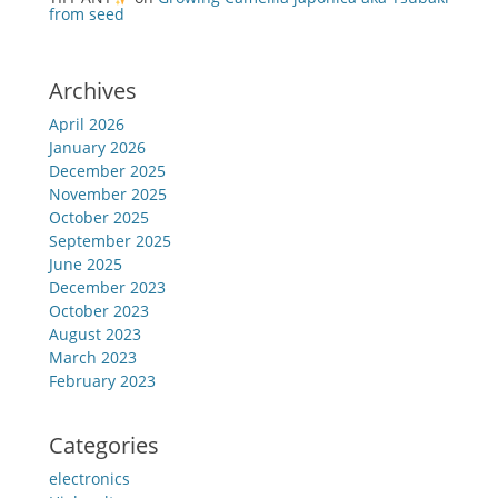
from seed
Archives
April 2026
January 2026
December 2025
November 2025
October 2025
September 2025
June 2025
December 2023
October 2023
August 2023
March 2023
February 2023
Categories
electronics