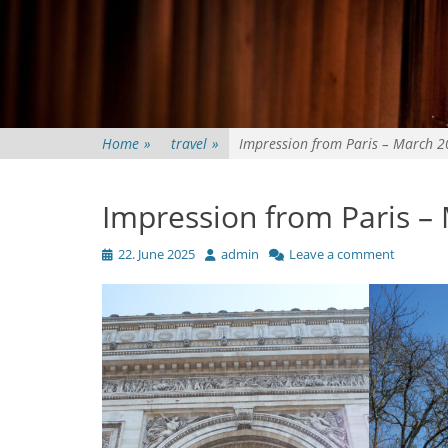
Home
»
travel
»
Impression from Paris – March 
Impression from Paris –
Posted
Author
22. June 2025
admin
Leave a comment
on