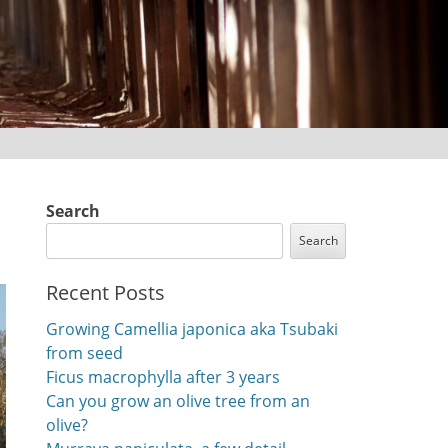
Search
Search
Recent Posts
Growing Camellia japonica aka Tsubaki
from seed
Ficus macrophylla after 3 years
Can you grow an olive tree from an
olive?