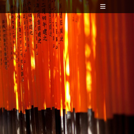
Header
Toggle