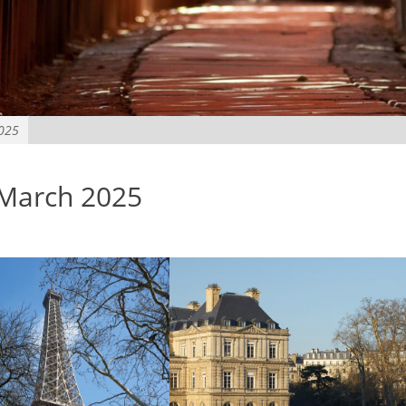
2025
 March 2025