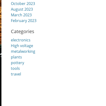
October 2023
August 2023
March 2023
February 2023
Categories
electronics
High voltage
metalworking
plants
pottery
tools
travel