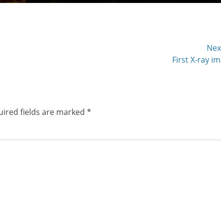
Nex
Next
First X-ray i
post:
ired fields are marked
*