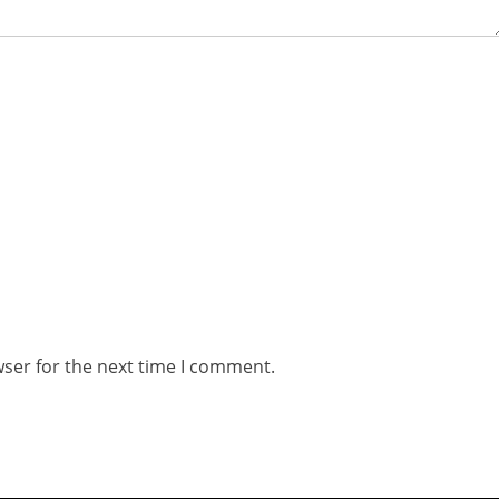
wser for the next time I comment.