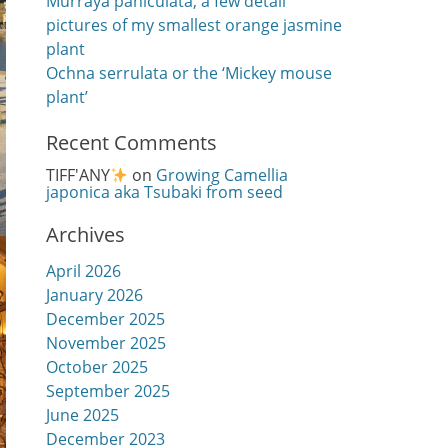
Murraya paniculata, a few detail
pictures of my smallest orange jasmine
plant
Ochna serrulata or the ‘Mickey mouse
plant’
Recent Comments
TIFF'ANY
on
Growing Camellia
japonica aka Tsubaki from seed
Archives
April 2026
January 2026
December 2025
November 2025
October 2025
September 2025
June 2025
December 2023