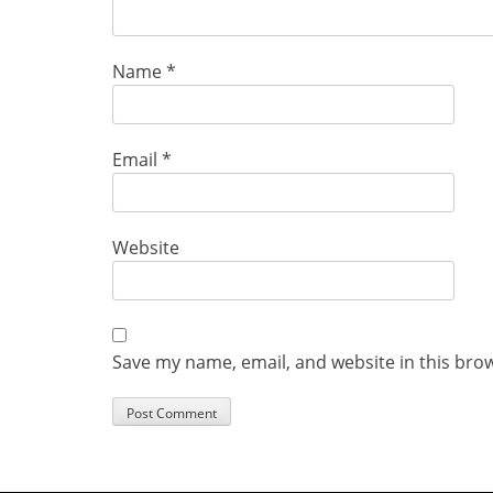
Name
*
Email
*
Website
Save my name, email, and website in this bro