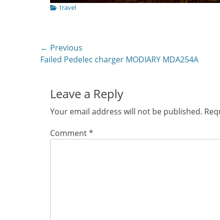
Categories
travel
Post
← Previous
Previous
Failed Pedelec charger MODIARY MDA254A
navigation
post:
Leave a Reply
Your email address will not be published.
Requ
Comment
*