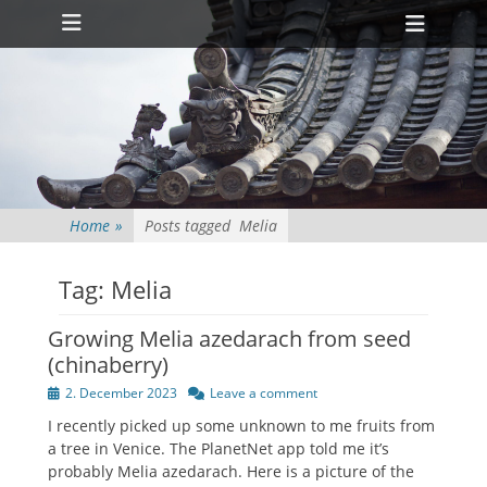
Primary Menu
Skip
Heade
to
Toggl
content
Home
»
Posts tagged
Melia
Tag:
Melia
Growing Melia azedarach from seed
(chinaberry)
Posted
2. December 2023
Leave a comment
on
I recently picked up some unknown to me fruits from
a tree in Venice. The PlanetNet app told me it’s
probably Melia azedarach. Here is a picture of the