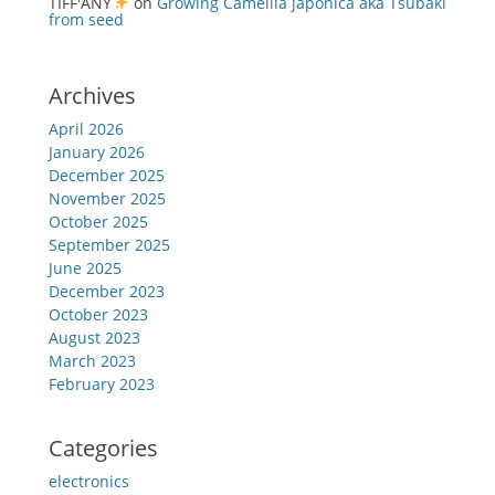
TIFF'ANY
on
Growing Camellia japonica aka Tsubaki
from seed
Archives
April 2026
January 2026
December 2025
November 2025
October 2025
September 2025
June 2025
December 2023
October 2023
August 2023
March 2023
February 2023
Categories
electronics