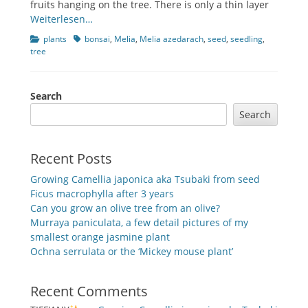
fruits hanging on the tree. There is only a thin layer
Weiterlesen…
Categories
Tags
plants
bonsai
,
Melia
,
Melia azedarach
,
seed
,
seedling
,
tree
Search
Search
Recent Posts
Growing Camellia japonica aka Tsubaki from seed
Ficus macrophylla after 3 years
Can you grow an olive tree from an olive?
Murraya paniculata, a few detail pictures of my
smallest orange jasmine plant
Ochna serrulata or the ‘Mickey mouse plant’
Recent Comments