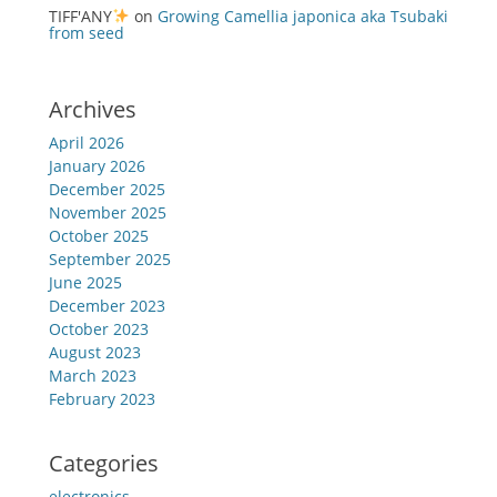
TIFF'ANY
on
Growing Camellia japonica aka Tsubaki
from seed
Archives
April 2026
January 2026
December 2025
November 2025
October 2025
September 2025
June 2025
December 2023
October 2023
August 2023
March 2023
February 2023
Categories
electronics