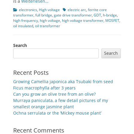
is a
Weiterlesen…
Categories
Tags
electronics
,
High voltage
electric arc
,
ferrite core
transformer
,
full bridge
,
gate drive transformer
,
GDT
,
h-bridge
,
high frequency
,
high voltage
,
high voltage transformer
,
MOSFET
,
oil insulated
,
oil transformer
Search
Search
Recent Posts
Growing Camellia japonica aka Tsubaki from seed
Ficus macrophylla after 3 years
Can you grow an olive tree from an olive?
Murraya paniculata, a few detail pictures of my
smallest orange jasmine plant
Ochna serrulata or the ‘Mickey mouse plant’
Recent Comments