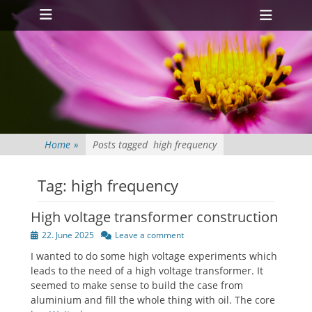
Primary Menu
Skip
Heade
to
Toggl
content
Home
»
Posts tagged
high frequency
Tag:
high frequency
High voltage transformer construction
Posted
22. June 2025
Leave a comment
on
I wanted to do some high voltage experiments which
leads to the need of a high voltage transformer. It
seemed to make sense to build the case from
aluminium and fill the whole thing with oil. The core