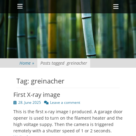
Primary Menu
Skip
Heade
to
Toggl
content
Home
»
Posts tagged
greinacher
Tag:
greinacher
First X-ray image
Posted
28. June 2025
Leave a comment
on
This is the first x-ray image I produced. A garage door
opener is used to turn on the filament heater and the
high voltage suppy. Then the camera is triggered
remotely with a shutter speed of 1 or 2 seconds.