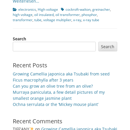
Weiterlesen…
Categories
Tags
electronics
,
High voltage
cockroft-walton
,
greinacher
,
high voltage
,
oil insulated
,
oil transformer
,
phosphor
,
transformer
,
tube
,
voltage multiplier
,
x-ray
,
x-ray tube
Search
Search
Recent Posts
Growing Camellia japonica aka Tsubaki from seed
Ficus macrophylla after 3 years
Can you grow an olive tree from an olive?
Murraya paniculata, a few detail pictures of my
smallest orange jasmine plant
Ochna serrulata or the ‘Mickey mouse plant’
Recent Comments
TIFF'ANY
on
Growing Camellia japonica aka Tsubaki