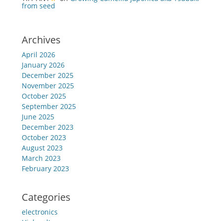
from seed
Archives
April 2026
January 2026
December 2025
November 2025
October 2025
September 2025
June 2025
December 2023
October 2023
August 2023
March 2023
February 2023
Categories
electronics