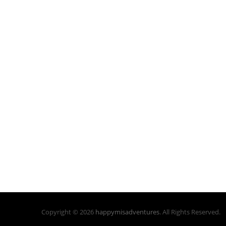
Copyright © 2026
happymisadventures
. All Rights Reserved.