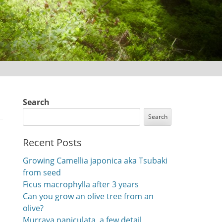
Search
Search
Recent Posts
Growing Camellia japonica aka Tsubaki
from seed
Ficus macrophylla after 3 years
Can you grow an olive tree from an
olive?
Murraya paniculata, a few detail