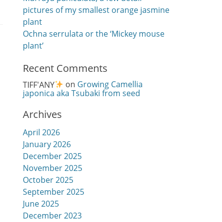
pictures of my smallest orange jasmine
plant
Ochna serrulata or the ‘Mickey mouse
plant’
Recent Comments
TIFF'ANY
on
Growing Camellia
japonica aka Tsubaki from seed
Archives
April 2026
January 2026
December 2025
November 2025
October 2025
September 2025
June 2025
December 2023