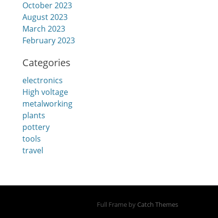
October 2023
August 2023
March 2023
February 2023
Categories
electronics
High voltage
metalworking
plants
pottery
tools
travel
Full Frame by
Catch Themes