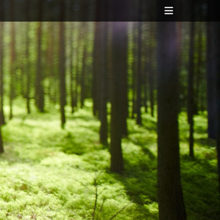
Header
Toggle