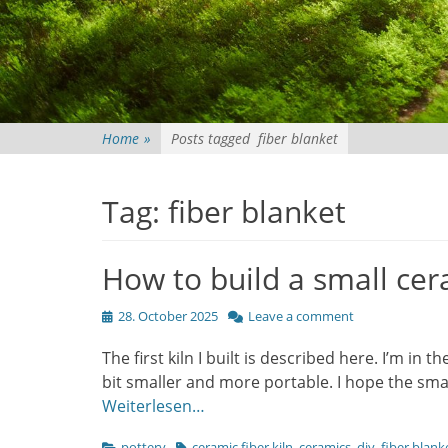
Home
»
Posts tagged
fiber blanket
Tag:
fiber blanket
How to build a small cera
Posted
28. October 2025
Leave a comment
on
The first kiln I built is described here. I’m in t
bit smaller and more portable. I hope the small
Weiterlesen…
Categories
Tags
pottery
ceramic fiber kiln
,
ceramics
,
diy
,
fiber blank