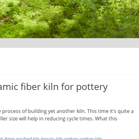
mic fiber kiln for pottery
he process of building yet another kiln. This time it’s quite a
er size will help in reducing cycle times. What this
et
,
firing
,
gas fired kiln
,
how to
,
kiln
,
pottery
,
pottery kiln