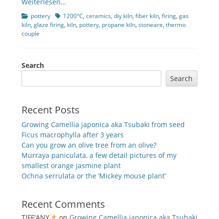
Weiterlesen…
Categories
Tags
pottery
1200°C
,
ceramics
,
diy kiln
,
fiber kiln
,
firing
,
gas
kiln
,
glaze firing
,
kiln
,
pottery
,
propane kiln
,
stoneare
,
thermo
couple
Search
Search
Recent Posts
Growing Camellia japonica aka Tsubaki from seed
Ficus macrophylla after 3 years
Can you grow an olive tree from an olive?
Murraya paniculata, a few detail pictures of my
smallest orange jasmine plant
Ochna serrulata or the ‘Mickey mouse plant’
Recent Comments
TIFF'ANY
on
Growing Camellia japonica aka Tsubaki