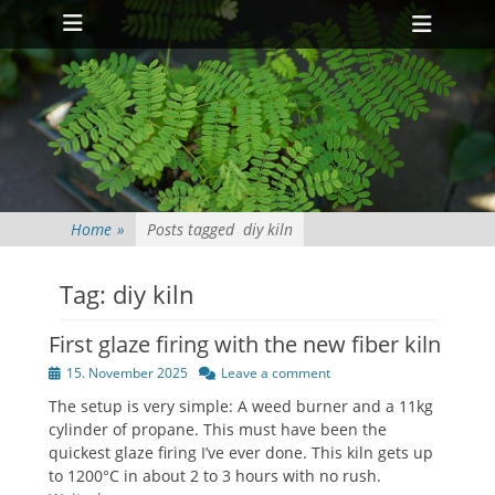
Primary Menu
Skip
Heade
to
Toggl
content
Home
»
Posts tagged
diy kiln
Tag:
diy kiln
First glaze firing with the new fiber kiln
Posted
15. November 2025
Leave a comment
on
The setup is very simple: A weed burner and a 11kg
cylinder of propane. This must have been the
quickest glaze firing I’ve ever done. This kiln gets up
to 1200°C in about 2 to 3 hours with no rush.