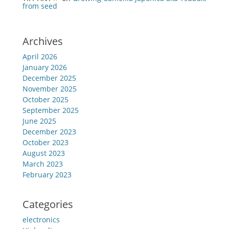
from seed
Archives
April 2026
January 2026
December 2025
November 2025
October 2025
September 2025
June 2025
December 2023
October 2023
August 2023
March 2023
February 2023
Categories
electronics